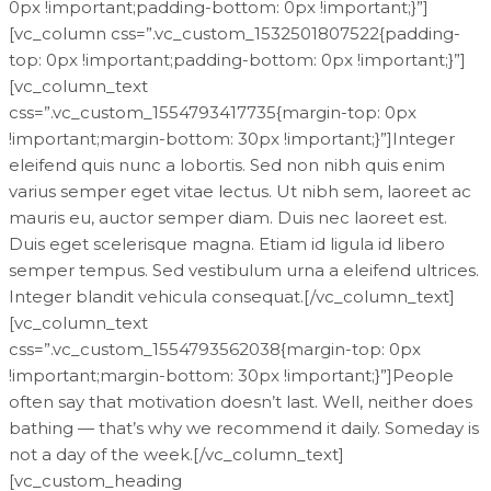
0px !important;padding-bottom: 0px !important;}”]
[vc_column css=”.vc_custom_1532501807522{padding-
top: 0px !important;padding-bottom: 0px !important;}”]
[vc_column_text
css=”.vc_custom_1554793417735{margin-top: 0px
!important;margin-bottom: 30px !important;}”]Integer
eleifend quis nunc a lobortis. Sed non nibh quis enim
varius semper eget vitae lectus. Ut nibh sem, laoreet ac
mauris eu, auctor semper diam. Duis nec laoreet est.
Duis eget scelerisque magna. Etiam id ligula id libero
semper tempus. Sed vestibulum urna a eleifend ultrices.
Integer blandit vehicula consequat.[/vc_column_text]
[vc_column_text
css=”.vc_custom_1554793562038{margin-top: 0px
!important;margin-bottom: 30px !important;}”]People
often say that motivation doesn’t last. Well, neither does
bathing — that’s why we recommend it daily. Someday is
not a day of the week.[/vc_column_text]
[vc_custom_heading