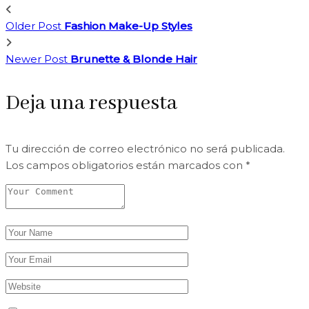
Older Post
Fashion Make-Up Styles
Newer Post
Brunette & Blonde Hair
Deja una respuesta
Tu dirección de correo electrónico no será publicada.
Los campos obligatorios están marcados con
*