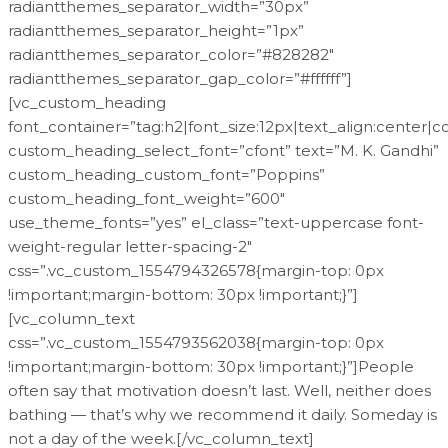
radiantthemes_separator_width=”30px”
radiantthemes_separator_height=”1px”
radiantthemes_separator_color=”#828282″
radiantthemes_separator_gap_color=”#ffffff”]
[vc_custom_heading
font_container=”tag:h2|font_size:12px|text_align:center|
custom_heading_select_font=”cfont” text=”M. K. Gandhi”
custom_heading_custom_font=”Poppins”
custom_heading_font_weight=”600″
use_theme_fonts=”yes” el_class=”text-uppercase font-
weight-regular letter-spacing-2″
css=”.vc_custom_1554794326578{margin-top: 0px
!important;margin-bottom: 30px !important;}”]
[vc_column_text
css=”.vc_custom_1554793562038{margin-top: 0px
!important;margin-bottom: 30px !important;}”]People
often say that motivation doesn’t last. Well, neither does
bathing — that’s why we recommend it daily. Someday is
not a day of the week.[/vc_column_text]