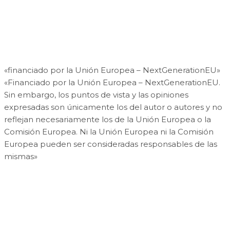
«financiado por la Unión Europea – NextGenerationEU»
«Financiado por la Unión Europea – NextGenerationEU.
Sin embargo, los puntos de vista y las opiniones
expresadas son únicamente los del autor o autores y no
reflejan necesariamente los de la Unión Europea o la
Comisión Europea. Ni la Unión Europea ni la Comisión
Europea pueden ser consideradas responsables de las
mismas»