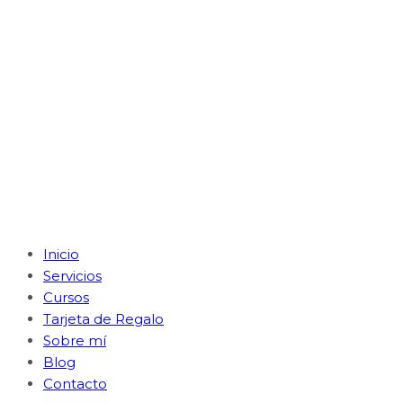
Inicio
Servicios
Cursos
Tarjeta de Regalo
Sobre mí
Blog
Contacto