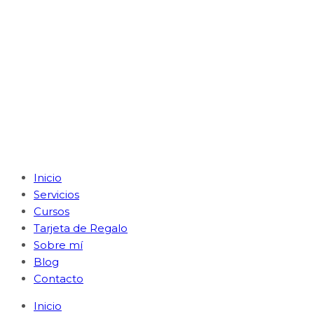
Inicio
Servicios
Cursos
Tarjeta de Regalo
Sobre mí
Blog
Contacto
Inicio