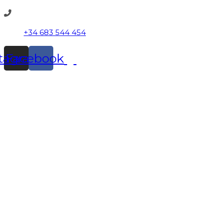
+34 683 544 454
stagram
Facebook