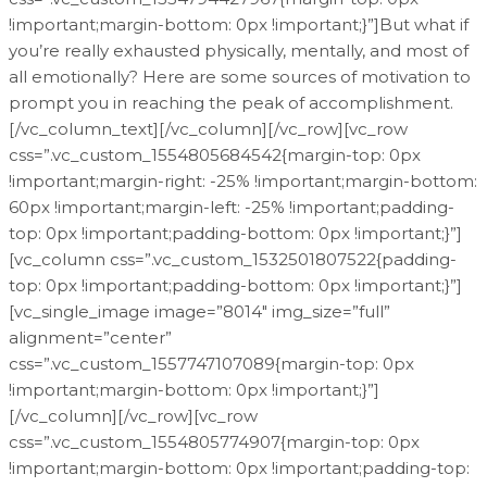
!important;margin-bottom: 0px !important;}”]But what if
you’re really exhausted physically, mentally, and most of
all emotionally? Here are some sources of motivation to
prompt you in reaching the peak of accomplishment.
[/vc_column_text][/vc_column][/vc_row][vc_row
css=”.vc_custom_1554805684542{margin-top: 0px
!important;margin-right: -25% !important;margin-bottom:
60px !important;margin-left: -25% !important;padding-
top: 0px !important;padding-bottom: 0px !important;}”]
[vc_column css=”.vc_custom_1532501807522{padding-
top: 0px !important;padding-bottom: 0px !important;}”]
[vc_single_image image=”8014″ img_size=”full”
alignment=”center”
css=”.vc_custom_1557747107089{margin-top: 0px
!important;margin-bottom: 0px !important;}”]
[/vc_column][/vc_row][vc_row
css=”.vc_custom_1554805774907{margin-top: 0px
!important;margin-bottom: 0px !important;padding-top: