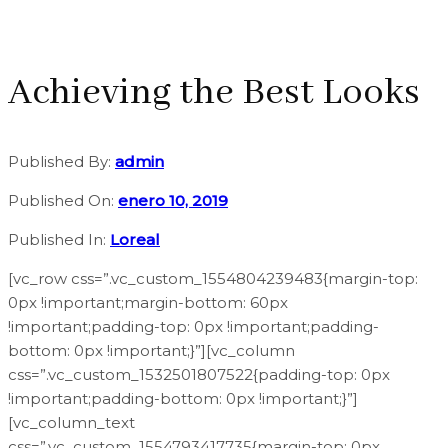
Achieving the Best Looks
Published By:
admin
Published On:
enero 10, 2019
Published In:
Loreal
[vc_row css=”.vc_custom_1554804239483{margin-top:
0px !important;margin-bottom: 60px
!important;padding-top: 0px !important;padding-
bottom: 0px !important;}”][vc_column
css=”.vc_custom_1532501807522{padding-top: 0px
!important;padding-bottom: 0px !important;}”]
[vc_column_text
css=”.vc_custom_1554793417735{margin-top: 0px