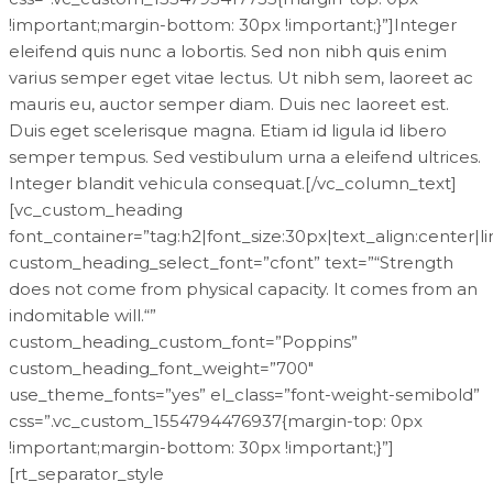
!important;margin-bottom: 30px !important;}”]Integer
eleifend quis nunc a lobortis. Sed non nibh quis enim
varius semper eget vitae lectus. Ut nibh sem, laoreet ac
mauris eu, auctor semper diam. Duis nec laoreet est.
Duis eget scelerisque magna. Etiam id ligula id libero
semper tempus. Sed vestibulum urna a eleifend ultrices.
Integer blandit vehicula consequat.[/vc_column_text]
[vc_custom_heading
font_container=”tag:h2|font_size:30px|text_align:center|l
custom_heading_select_font=”cfont” text=”“Strength
does not come from physical capacity. It comes from an
indomitable will.“”
custom_heading_custom_font=”Poppins”
custom_heading_font_weight=”700″
use_theme_fonts=”yes” el_class=”font-weight-semibold”
css=”.vc_custom_1554794476937{margin-top: 0px
!important;margin-bottom: 30px !important;}”]
[rt_separator_style