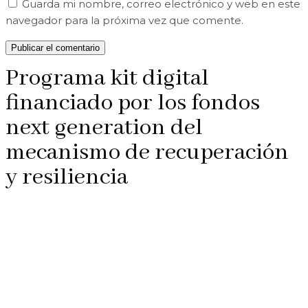
Guarda mi nombre, correo electrónico y web en este
navegador para la próxima vez que comente.
Programa kit digital
financiado por los fondos
next generation del
mecanismo de recuperación
y resiliencia