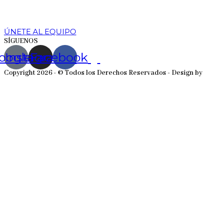
ÚNETE AL EQUIPO
SÍGUENOS
oogle
Instagram
Facebook
Copyright 2026 - © Todos los Derechos Reservados - Design by
EmpireSystems