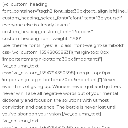
[vc_custom_heading
font_container=”tag:h2|font_size:30px|text_align:left|line
custom_heading_select_font=”cfont” text=”Be yourself;
everyone else is already taken.”
custom_heading_custom_font=”Poppins”
custom_heading_font_weight=”700″
use_theme_fonts=”yes” el_class=”font-weight-semibold”
css=”.vc_custom_1554806086311{margin-top: 0px
!important;margin-bottom: 30px !important;}”]
[vc_column_text
css=”.vc_custom_1554794350598{margin-top: 0px
!important;margin-bottom: 30px !important;}”]Never
ever think of giving up. Winners never quit and quitters
never win. Take all negative words out of your mental
dictionary and focus on the solutions with utmost
conviction and patience. The battle is never lost until
you’ve abandon your vision.[/vc_column_text]
[vc_column_text
css=”.vc_custom_1554794427967{margin-top: 0px