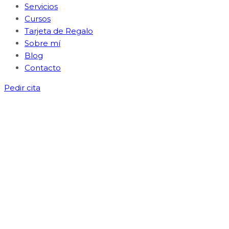
Servicios
Cursos
Tarjeta de Regalo
Sobre mí
Blog
Contacto
Pedir cita