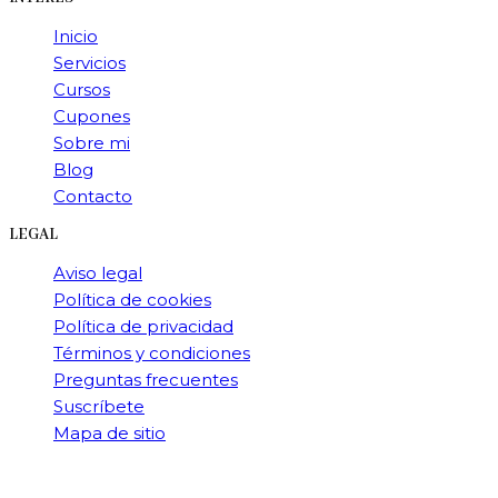
Inicio
Servicios
Cursos
Cupones
Sobre mi
Blog
Contacto
LEGAL
Aviso legal
Política de cookies
Política de privacidad
Términos y condiciones
Preguntas frecuentes
Suscríbete
Mapa de sitio