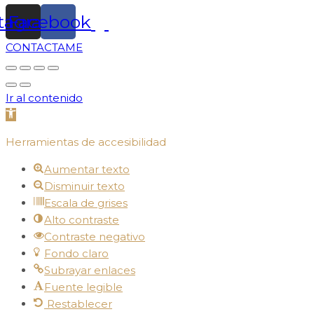
stagram
Facebook
CONTACTAME
Ir al contenido
Abrir barra de herramientas
Herramientas de accesibilidad
Aumentar texto
Disminuir texto
Escala de grises
Alto contraste
Contraste negativo
Fondo claro
Subrayar enlaces
Fuente legible
Restablecer