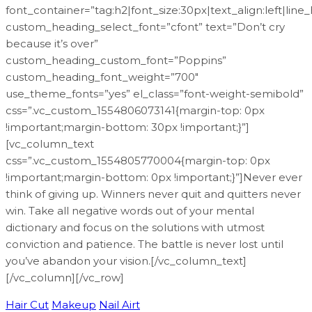
font_container=”tag:h2|font_size:30px|text_align:left|line
custom_heading_select_font=”cfont” text=”Don’t cry
because it’s over”
custom_heading_custom_font=”Poppins”
custom_heading_font_weight=”700″
use_theme_fonts=”yes” el_class=”font-weight-semibold”
css=”.vc_custom_1554806073141{margin-top: 0px
!important;margin-bottom: 30px !important;}”]
[vc_column_text
css=”.vc_custom_1554805770004{margin-top: 0px
!important;margin-bottom: 0px !important;}”]Never ever
think of giving up. Winners never quit and quitters never
win. Take all negative words out of your mental
dictionary and focus on the solutions with utmost
conviction and patience. The battle is never lost until
you’ve abandon your vision.[/vc_column_text]
[/vc_column][/vc_row]
Hair Cut
Makeup
Nail Airt